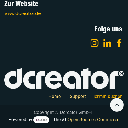
Zur Website
www.dcreator.de
Folge uns
Home
Support
Termin buchen
Copyright © Dcreator GmbH
Powered by
- The #1
Open Source eCommerce